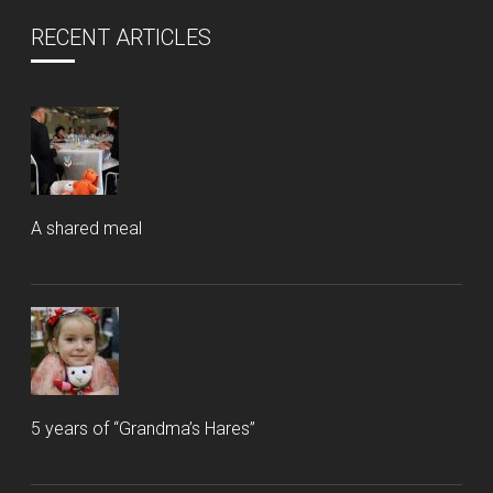
RECENT ARTICLES
A shared meal
5 years of “Grandma’s Hares”