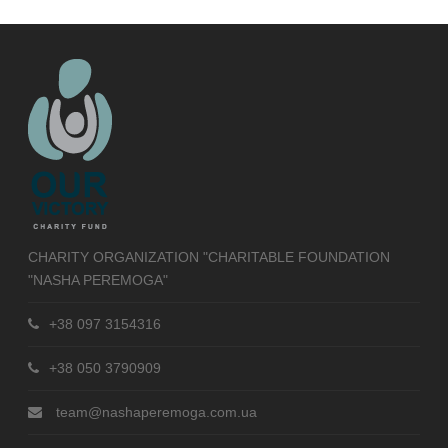
CHARITY ORGANIZATION "CHARITABLE FOUNDATION
"NASHA PEREMOGA"
+38 097 3154316
+38 050 3790909
team@nashaperemoga.com.ua