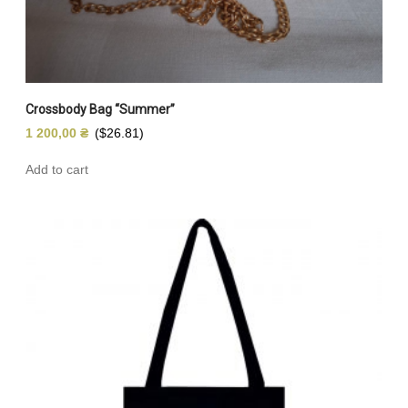
Crossbody Bag “Summer”
1 200,00
₴
($26.81)
Add to cart