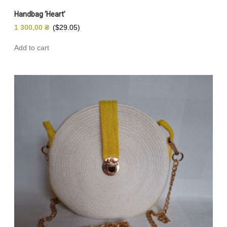
Handbag ‘Heart’
1 300,00
₴
($29.05)
Add to cart