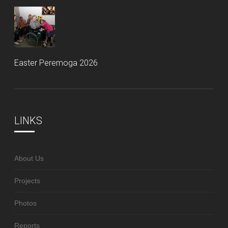
Easter Peremoga 2026
LINKS
About Us
Projects
Photos
Reports