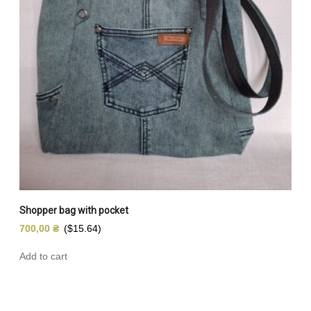
Shopper bag with pocket
700,00
₴
($15.64)
Add to cart