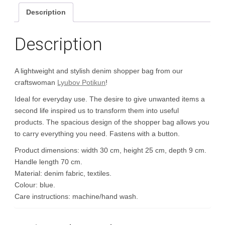
Description
Description
A lightweight and stylish denim shopper bag from our
craftswoman
Lyubov Potikun
!
Ideal for everyday use. The desire to give unwanted items a
second life inspired us to transform them into useful
products. The spacious design of the shopper bag allows you
to carry everything you need. Fastens with a button.
Product dimensions: width 30 cm, height 25 cm, depth 9 cm.
Handle length 70 cm.
Material: denim fabric, textiles.
Colour: blue.
Care instructions: machine/hand wash.