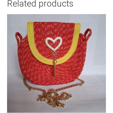
Related products