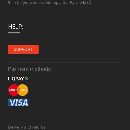
7B Tymoshenko Str., app. 35, Kyiv, 04212
HELP:
SUPPORT
Payment methods:
Delivery and returns