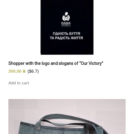
Shopper with the logo and slogans of “Our Victory”
300,00
₴
($6.7)
Add to cart