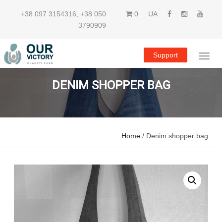
+38 097 3154316
,
+38 050
0
UA
3790909
Support
DENIM SHOPPER BAG
Home
/ Denim shopper bag