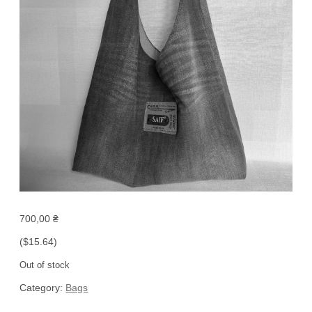
700,00
₴
($15.64)
Out of stock
Category:
Bags