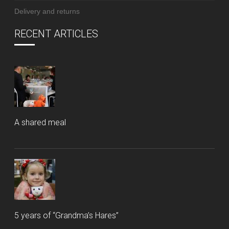
Delivery and returns
RECENT ARTICLES
A shared meal
5 years of “Grandma’s Hares”