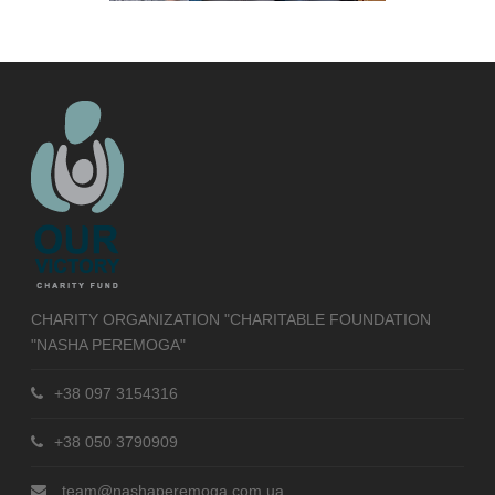
CHARITY ORGANIZATION "CHARITABLE FOUNDATION
"NASHA PEREMOGA"
+38 097 3154316
+38 050 3790909
team@nashaperemoga.com.ua