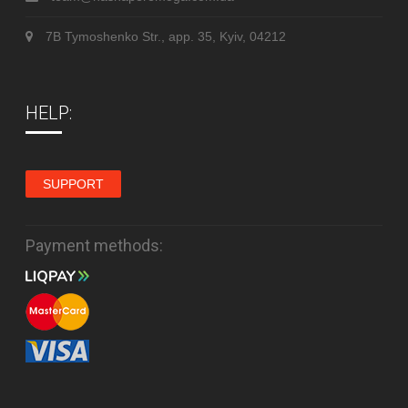
7B Tymoshenko Str., app. 35, Kyiv, 04212
HELP:
SUPPORT
Payment methods: