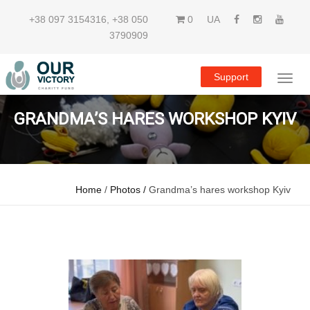
+38 097 3154316
,
+38 050
0
UA
3790909
Support
GRANDMA’S HARES WORKSHOP KYIV
Home
/
Photos /
Grandma’s hares workshop Kyiv