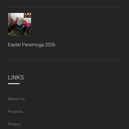
Easter Peremoga 2026
LINKS
About Us
Projects
Photos