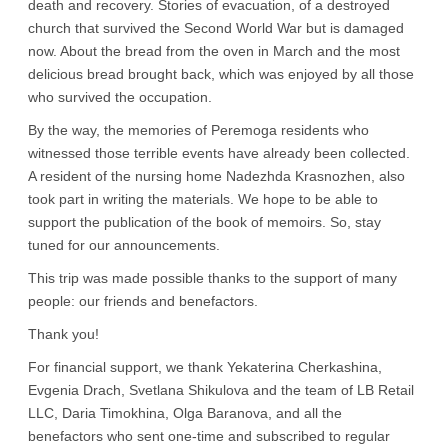
death and recovery. Stories of evacuation, of a destroyed
church that survived the Second World War but is damaged
now. About the bread from the oven in March and the most
delicious bread brought back, which was enjoyed by all those
who survived the occupation.
By the way, the memories of Peremoga residents who
witnessed those terrible events have already been collected.
A resident of the nursing home Nadezhda Krasnozhen, also
took part in writing the materials. We hope to be able to
support the publication of the book of memoirs. So, stay
tuned for our announcements.
This trip was made possible thanks to the support of many
people: our friends and benefactors.
Thank you!
For financial support, we thank Yekaterina Cherkashina,
Evgenia Drach, Svetlana Shikulova and the team of LB Retail
LLC, Daria Timokhina, Olga Baranova, and all the
benefactors who sent one-time and subscribed to regular