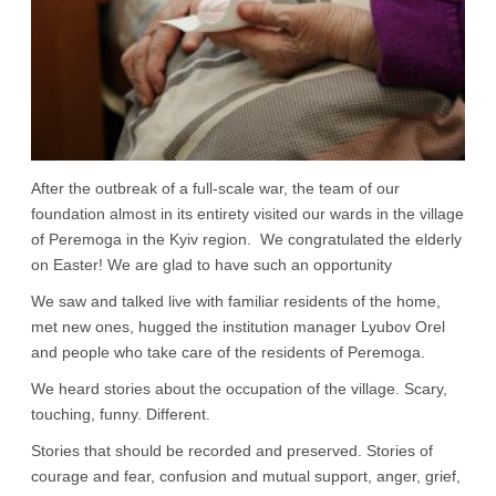
After the outbreak of a full-scale war, the team of our
foundation almost in its entirety visited our wards in the village
of Peremoga in the Kyiv region. We congratulated the elderly
on Easter! We are glad to have such an opportunity
We saw and talked live with familiar residents of the home,
met new ones, hugged the institution manager Lyubov Orel
and people who take care of the residents of Peremoga.
We heard stories about the occupation of the village. Scary,
touching, funny. Different.
Stories that should be recorded and preserved. Stories of
courage and fear, confusion and mutual support, anger, grief,