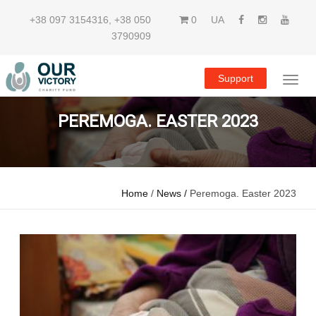
+38 097 3154316
,
+38 050
0
UA
3790909
Support
PEREMOGA. EASTER 2023
Home
/
News /
Peremoga. Easter 2023