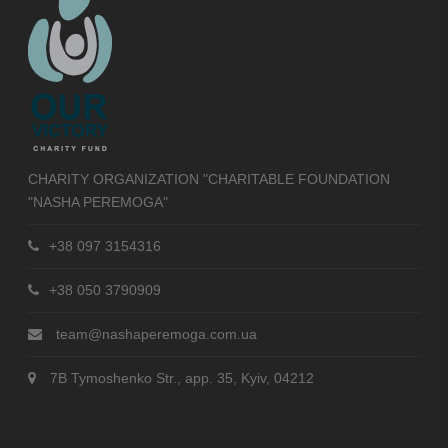
CHARITY ORGANIZATION "CHARITABLE FOUNDATION
"NASHA PEREMOGA"
+38 097 3154316
+38 050 3790909
team@nashaperemoga.com.ua
7B Tymoshenko Str., app. 35, Kyiv, 04212