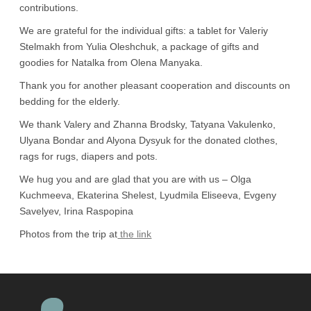
contributions.
We are grateful for the individual gifts: a tablet for Valeriy
Stelmakh from Yulia Oleshchuk, a package of gifts and
goodies for Natalka from Olena Manyaka.
Thank you for another pleasant cooperation and discounts on
bedding for the elderly.
We thank Valery and Zhanna Brodsky, Tatyana Vakulenko,
Ulyana Bondar and Alyona Dysyuk for the donated clothes,
rags for rugs, diapers and pots.
We hug you and are glad that you are with us – Olga
Kuchmeeva, Ekaterina Shelest, Lyudmila Eliseeva, Evgeny
Savelyev, Irina Raspopina
Photos from the trip at
the link