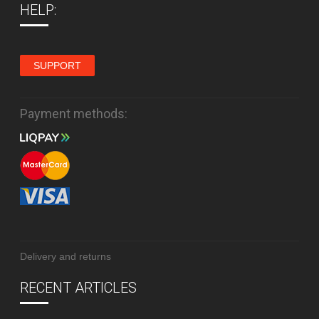
HELP:
SUPPORT
Payment methods:
Delivery and returns
RECENT ARTICLES