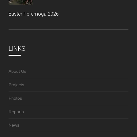
Easter Peremoga 2026
LINKS
About Us
Projects
Photos
Reports
News