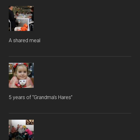
A shared meal
5 years of “Grandma’s Hares”