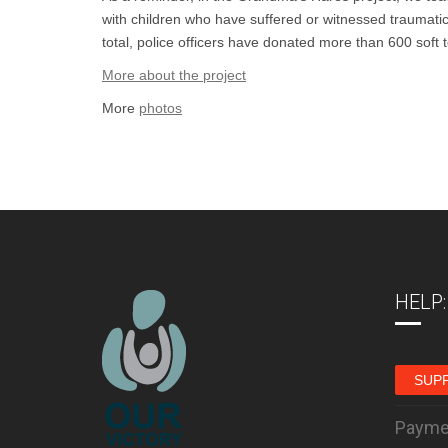
with children who have suffered or witnessed traumatic 
total, police officers have donated more than 600 soft
More about the project
More
photos
HELP:
SUP
Payme