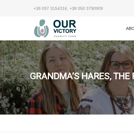
+38 097 3154316
,
+38 050 3790909
ABO
GRANDMA’S HARES, THE 