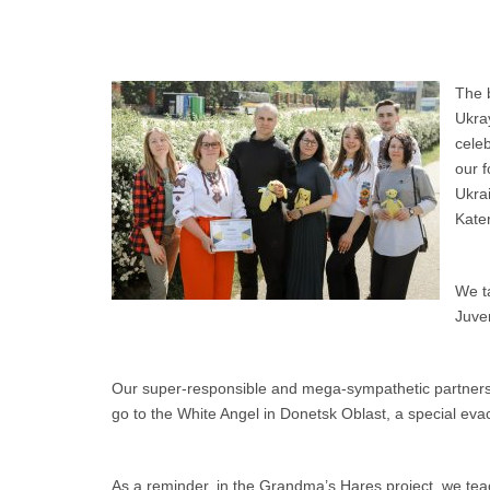
The b
Ukra
celeb
our f
Ukrai
Kate
We t
Juven
Our super-responsible and mega-sympathetic partners fro
go to the White Angel in Donetsk Oblast, a special evac
As a reminder, in the Grandma’s Hares project, we teac