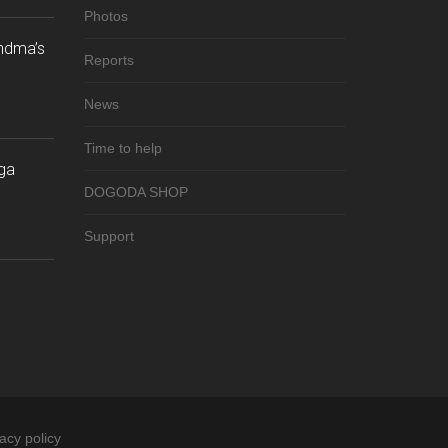
Photos
andma’s
Reports
News
Time to help
ga
DOGODA SHOP
Support
acy policy