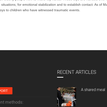
situations, for emotional stabilization and to establish contact. As of M
 toys to children who have witnessed traumatic events.
RECENT ARTICLES
A shared meal
PORT
nt methods: