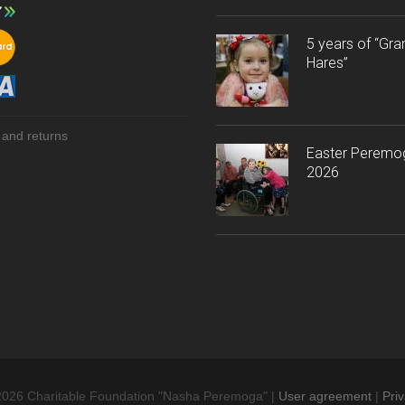
5 years of “Gr
Hares”
 and returns
Easter Peremo
2026
2026 Charitable Foundation "Nasha Peremoga" |
User agreement
|
Priv