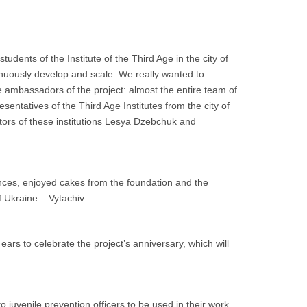
udents of the Institute of the Third Age in the city of
nuously develop and scale. We really wanted to
ite ambassadors of the project: almost the entire team of
sentatives of the Third Age Institutes from the city of
ctors of these institutions Lesya Dzebchuk and
ces, enjoyed cakes from the foundation and the
f Ukraine – Vytachiv.
ars to celebrate the project’s anniversary, which will
juvenile prevention officers to be used in their work