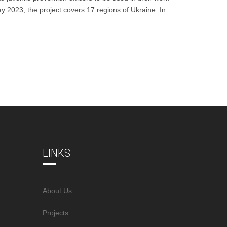
ay 2023, the project covers 17 regions of Ukraine. In
LINKS
About Us
Projects