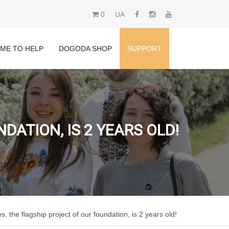
0
UA
IME TO HELP
DOGODA SHOP
SUPPORT
ATION, IS 2 YEARS OLD!
 the flagship project of our foundation, is 2 years old!