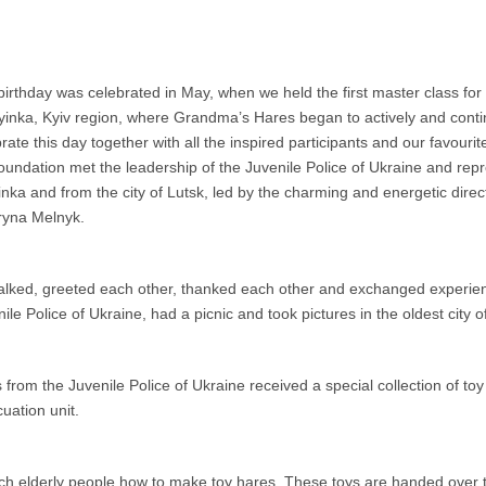
irthday was celebrated in May, when we held the first master class for st
yinka, Kyiv region, where Grandma’s Hares began to actively and conti
rate this day together with all the inspired participants and our favour
oundation met the leadership of the Juvenile Police of Ukraine and repre
nka and from the city of Lutsk, led by the charming and energetic dire
ryna Melnyk.
alked, greeted each other, thanked each other and exchanged experien
ile Police of Ukraine, had a picnic and took pictures in the oldest city o
m the Juvenile Police of Ukraine received a special collection of toy e
uation unit.
h elderly people how to make toy hares. These toys are handed over to 