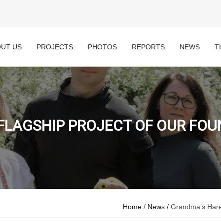
UT US
PROJECTS
PHOTOS
REPORTS
NEWS
T
FLAGSHIP PROJECT OF OUR FOUND
Home
/
News /
Grandma’s Hares,