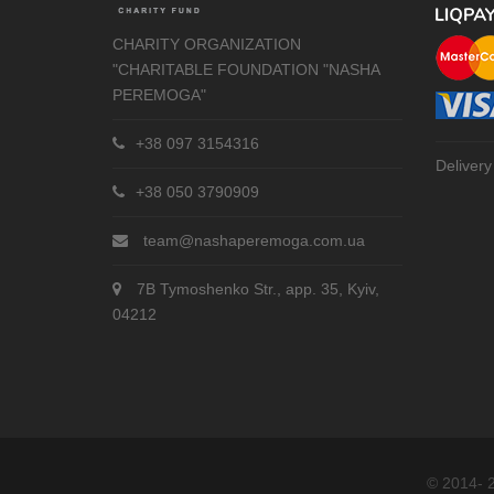
CHARITY ORGANIZATION
"CHARITABLE FOUNDATION "NASHA
PEREMOGA"
+38 097 3154316
Delivery
+38 050 3790909
team@nashaperemoga.com.ua
7B Tymoshenko Str., app. 35, Kyiv,
04212
© 2014- 